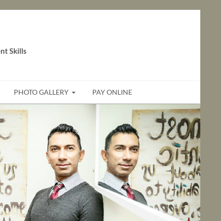
t Skills
PHOTO GALLERY
PAY ONLINE