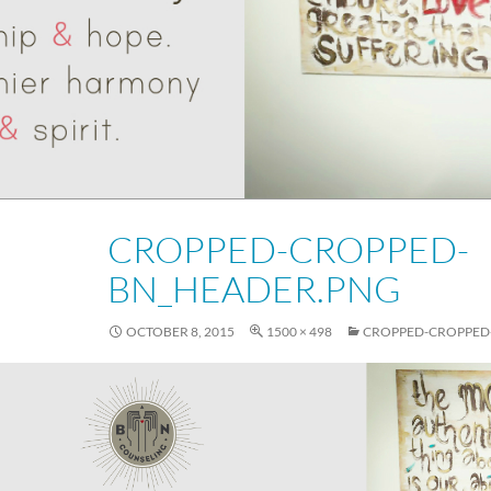
CROPPED-CROPPED-
BN_HEADER.PNG
OCTOBER 8, 2015
1500 × 498
CROPPED-CROPPED