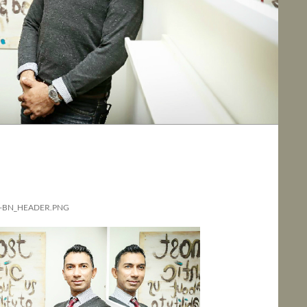
-BN_HEADER.PNG