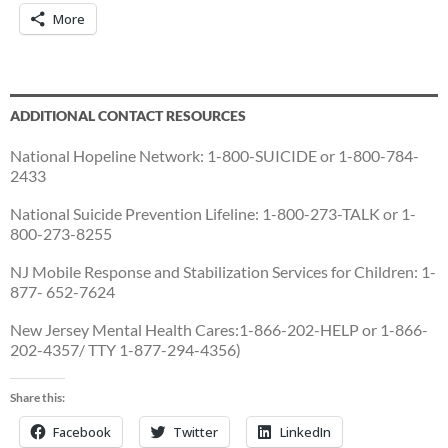
More
ADDITIONAL CONTACT RESOURCES
National Hopeline Network: 1-800-SUICIDE or 1-800-784-
2433
National Suicide Prevention Lifeline: 1-800-273-TALK or 1-
800-273-8255
NJ Mobile Response and Stabilization Services for Children: 1-
877- 652-7624
New Jersey Mental Health Cares:1-866-202-HELP or 1-866-
202-4357/ TTY 1-877-294-4356)
Share this:
Facebook
Twitter
LinkedIn