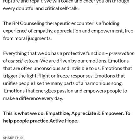
rupture and repair. We will coach and cheer you on through
every doubtful and critical self-talk.
The BN Counseling therapeutic encounter is a ‘holding
experience’ of empathy, appreciation and empowerment, free
from moral judgments.
Everything that we do has a protective function –
preservation
of our self-esteem
. We are driven by our emotions. Emotions
that are often unconscious and invisible to us. Emotions that
trigger the fight, flight or freeze responses. Emotions that
unifies people like the many parts of a harmonious song.
Emotions that energizes passion and empowers people to
make a difference every day.
This is what we do. Empathize, Appreciate & Empower. To
help people practice Active Hope.
SHARE THIS: