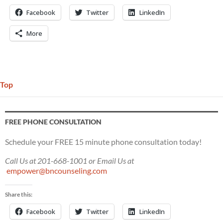
Facebook
Twitter
LinkedIn
More
Top
FREE PHONE CONSULTATION
Schedule your FREE 15 minute phone consultation today!
Call Us at 201-668-1001 or Email Us at
empower@bncounseling.com
Share this:
Facebook
Twitter
LinkedIn