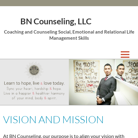
BN Counseling, LLC
Coaching and Counseling Social, Emotional and Relational Life
Management Skills
Skip
to
content
VISION AND MISSION
At BN Counseling, our purpose is to align your vision with