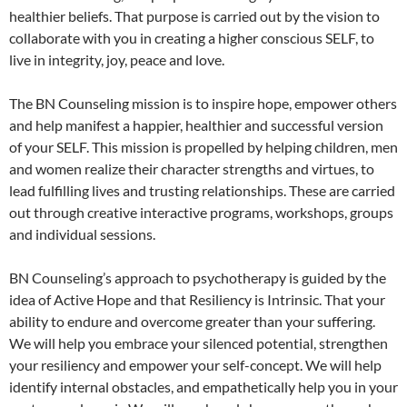
healthier beliefs. That purpose is carried out by the vision to
collaborate with you in creating a higher conscious SELF, to
live in integrity, joy, peace and love.
The BN Counseling mission is to inspire hope, empower others
and help manifest a happier, healthier and successful version
of your SELF. This mission is propelled by helping children, men
and women realize their character strengths and virtues, to
lead fulfilling lives and trusting relationships. These are carried
out through creative interactive programs, workshops, groups
and individual sessions.
BN Counseling’s approach to psychotherapy is guided by the
idea of Active Hope and that Resiliency is Intrinsic. That your
ability to endure and overcome greater than your suffering.
We will help you embrace your silenced potential, strengthen
your resiliency and empower your self-concept. We will help
identify internal obstacles, and empathetically help you in your