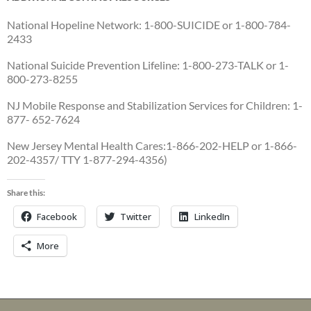
National Hopeline Network: 1-800-SUICIDE or 1-800-784-
2433
National Suicide Prevention Lifeline: 1-800-273-TALK or 1-
800-273-8255
NJ Mobile Response and Stabilization Services for Children: 1-
877- 652-7624
New Jersey Mental Health Cares:1-866-202-HELP or 1-866-
202-4357/ TTY 1-877-294-4356)
Share this:
Facebook
Twitter
LinkedIn
More