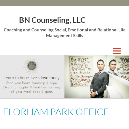
BN Counseling, LLC
Coaching and Counseling Social, Emotional and Relational Life
Management Skills
Skip
to
content
FLORHAM PARK OFFICE