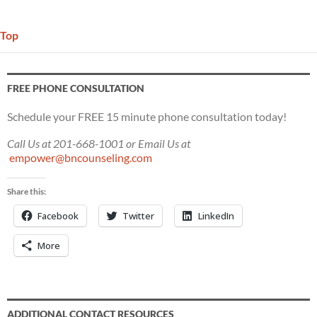
Top
FREE PHONE CONSULTATION
Schedule your FREE 15 minute phone consultation today!
Call Us at 201-668-1001 or Email Us at
empower@bncounseling.com
Share this:
Facebook
Twitter
LinkedIn
More
ADDITIONAL CONTACT RESOURCES