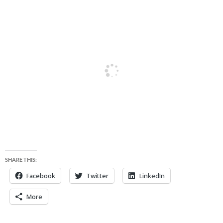
SHARE THIS:
Facebook
Twitter
LinkedIn
More