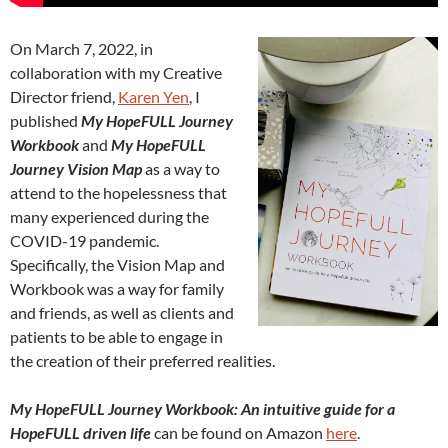
On March 7, 2022, in
collaboration with my Creative
Director friend,
Karen Yen
, I
published
My HopeFULL Journey
Workbook
and
My HopeFULL
Journey Vision Map
as a way to
attend to the hopelessness that
many experienced during the
COVID-19 pandemic.
Specifically, the Vision Map and
Workbook was a way for family
and friends, as well as clients and
patients to be able to engage in
the creation of their preferred realities.
My HopeFULL Journey Workbook: An intuitive guide for a
HopeFULL driven life
can be found on Amazon
here
.