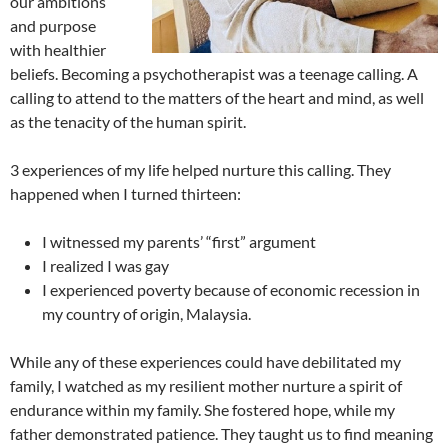
our ambitions
and purpose
with healthier
beliefs. Becoming a psychotherapist was a teenage calling. A
calling to attend to the matters of the heart and mind, as well
as the tenacity of the human spirit.
3 experiences of my life helped nurture this calling. They
happened when I turned thirteen:
I witnessed my parents’ “first” argument
I realized I was gay
I experienced poverty because of economic recession in
my country of origin, Malaysia.
While any of these experiences could have debilitated my
family, I watched as my resilient mother nurture a spirit of
endurance within my family. She fostered hope, while my
father demonstrated patience. They taught us to find meaning