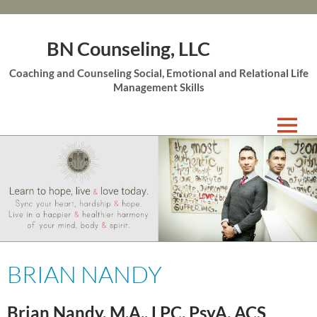
BN Counseling, LLC
Coaching and Counseling Social, Emotional and Relational Life
Management Skills
Skip
to
content
BRIAN NANDY
Brian Nandy
,
M.A., LPC, PsyA, ACS