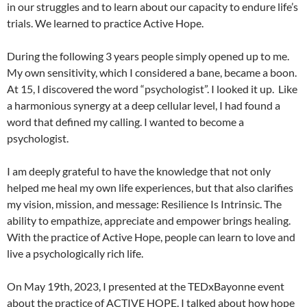
in our struggles and to learn about our capacity to endure life’s
trials. We learned to practice Active Hope.
During the following 3 years people simply opened up to me.
My own sensitivity, which I considered a bane, became a boon.
At 15, I discovered the word “psychologist”. I looked it up. Like
a harmonious synergy at a deep cellular level, I had found a
word that defined my calling. I wanted to become a
psychologist.
I am deeply grateful to have the knowledge that not only
helped me heal my own life experiences, but that also clarifies
my vision, mission, and message: Resilience Is Intrinsic. The
ability to empathize, appreciate and empower brings healing.
With the practice of Active Hope, people can learn to love and
live a psychologically rich life.
On May 19th, 2023, I presented at the TEDxBayonne event
about the practice of ACTIVE HOPE. I talked about how hope