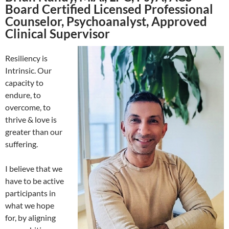
Board Certified Licensed Professional
Counselor, Psychoanalyst, Approved
Clinical Supervisor
Resiliency is
Intrinsic. Our
capacity to
endure, to
overcome, to
thrive & love is
greater than our
suffering.
I believe that we
have to be active
participants in
what we hope
for, by aligning