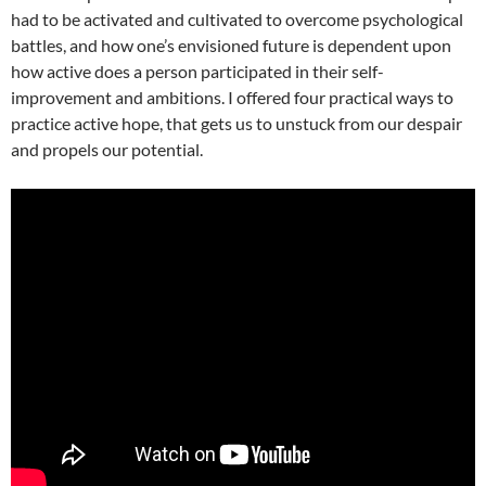
had to be activated and cultivated to overcome psychological
battles, and how one’s envisioned future is dependent upon
how active does a person participated in their self-
improvement and ambitions. I offered four practical ways to
practice active hope, that gets us to unstuck from our despair
and propels our potential.