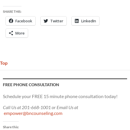
SHARE THIS:
Facebook
Twitter
LinkedIn
More
Top
FREE PHONE CONSULTATION
Schedule your FREE 15 minute phone consultation today!
Call Us at 201-668-1001 or Email Us at
empower@bncounseling.com
Share this: