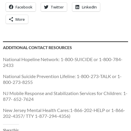
Facebook
Twitter
LinkedIn
More
ADDITIONAL CONTACT RESOURCES
National Hopeline Network: 1-800-SUICIDE or 1-800-784-
2433
National Suicide Prevention Lifeline: 1-800-273-TALK or 1-
800-273-8255
NJ Mobile Response and Stabilization Services for Children: 1-
877- 652-7624
New Jersey Mental Health Cares:1-866-202-HELP or 1-866-
202-4357/ TTY 1-877-294-4356)
Share this: