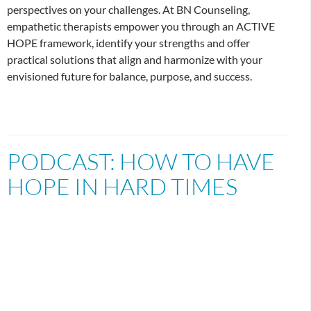
perspectives on your challenges. At BN Counseling,
empathetic therapists empower you through an ACTIVE
HOPE framework, identify your strengths and offer
practical solutions that align and harmonize with your
envisioned future for balance, purpose, and success.
PODCAST: HOW TO HAVE
HOPE IN HARD TIMES