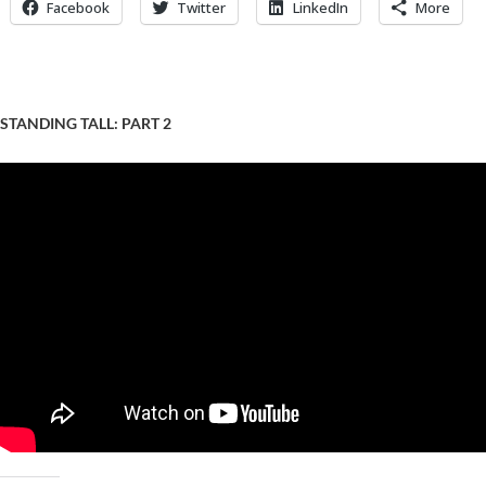
Facebook
Twitter
LinkedIn
More
STANDING TALL: PART 2