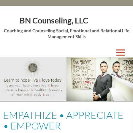
BN Counseling, LLC
Coaching and Counseling Social, Emotional and Relational Life
Management Skills
Skip
to
content
EMPATHIZE • APPRECIATE
• EMPOWER