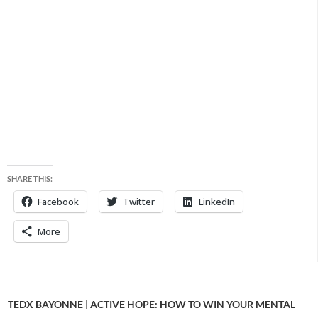
SHARE THIS:
Facebook
Twitter
LinkedIn
More
TEDX BAYONNE | ACTIVE HOPE: HOW TO WIN YOUR MENTAL