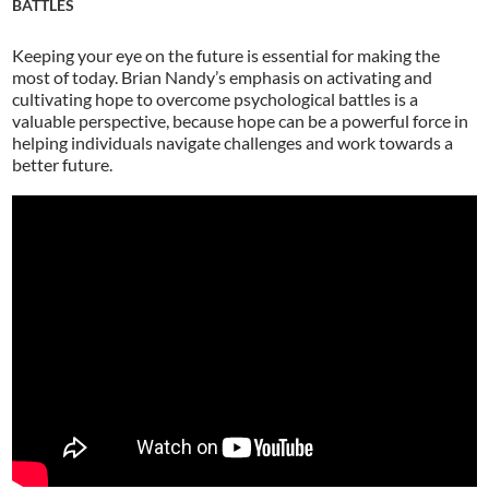
BATTLES
Keeping your eye on the future is essential for making the
most of today. Brian Nandy’s emphasis on activating and
cultivating hope to overcome psychological battles is a
valuable perspective, because hope can be a powerful force in
helping individuals navigate challenges and work towards a
better future.