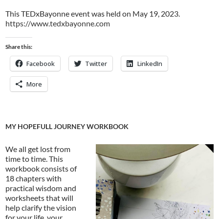
This TEDxBayonne event was held on May 19, 2023.
https://www.tedxbayonne.com
Share this:
Facebook
Twitter
LinkedIn
More
MY HOPEFULL JOURNEY WORKBOOK
We all get lost from
time to time. This
workbook consists of
18 chapters with
practical wisdom and
worksheets that will
help clarify the vision
for your life, your