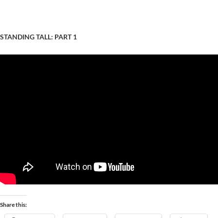
STANDING TALL: PART 1
Share this: