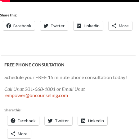
Share this:
Facebook
Twitter
LinkedIn
More
FREE PHONE CONSULTATION
Schedule your FREE 15 minute phone consultation today!
Call Us at 201-668-1001 or Email Us at
empower@bncounseling.com
Share this:
Facebook
Twitter
LinkedIn
More