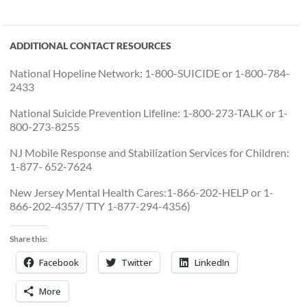
ADDITIONAL CONTACT RESOURCES
National Hopeline Network: 1-800-SUICIDE or 1-800-784-
2433
National Suicide Prevention Lifeline: 1-800-273-TALK or 1-
800-273-8255
NJ Mobile Response and Stabilization Services for Children:
1-877- 652-7624
New Jersey Mental Health Cares:1-866-202-HELP or 1-
866-202-4357/ TTY 1-877-294-4356)
Share this:
Facebook
Twitter
LinkedIn
More