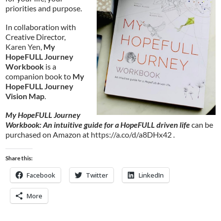
priorities and purpose.
In collaboration with
Creative Director,
Karen Yen
,
My
HopeFULL Journey
Workbook
is a
companion book to
My
HopeFULL Journey
Vision Map
.
My HopeFULL Journey
Workbook: An intuitive guide for a HopeFULL driven life
can be
purchased on Amazon at
https://a.co/d/a8DHx42
.
Share this:
Facebook
Twitter
LinkedIn
More