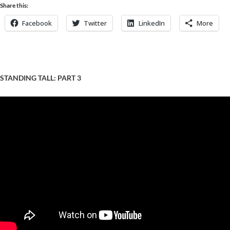
Share this:
Facebook
Twitter
LinkedIn
More
STANDING TALL: PART 3