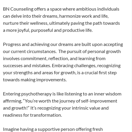
BN Counseling offers a space where ambitious individuals
can delve into their dreams, harmonize work and life,
nurture their wellness, ultimately paving the path towards
a more joyful, purposeful and productive life.
Progress and achieving our dreams are built upon accepting
our current circumstances. The pursuit of personal growth
involves commitment, reflection, and learning from
successes and mistakes. Embracing challenges, recognizing
your strengths and areas for growth, is a crucial first step
towards making improvements.
Entering psychotherapy is like listening to an inner wisdom
affirming, “You’re worth the journey of self-improvement
and growth!” It’s recognizing your intrinsic value and
readiness for transformation.
Imagine having a supportive person offering fresh