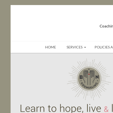
Coachin
SKIP TO CONTENT
HOME
SERVICES
POLICIES 