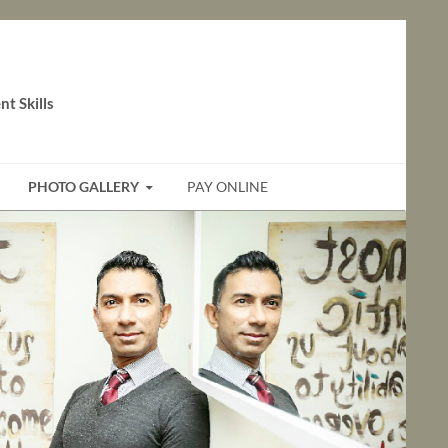
t Skills
PHOTO GALLERY
PAY ONLINE