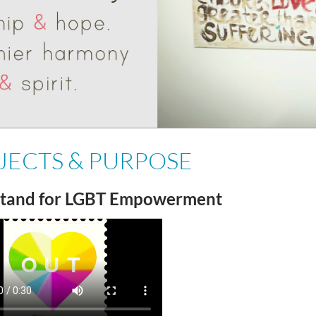
JECTS & PURPOSE
tand for LGBT Empowerment