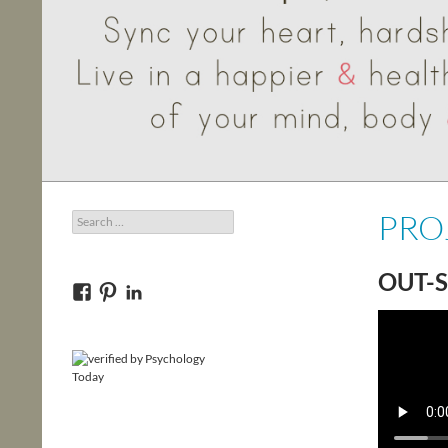
PRO
Search
for:
OUT-S
View
View
View
bncounseling’s
145q0y9ivocou20’s
bncounseling’s
profile
profile
profile
on
on
on
Facebook
Pinterest
LinkedIn