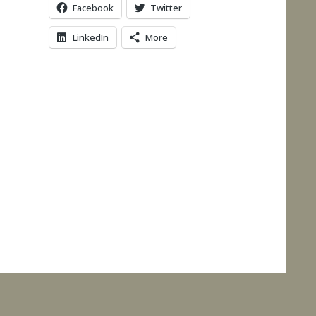
Facebook
Twitter
LinkedIn
More