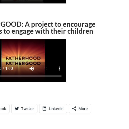
rGOOD: A project to encourage
s to engage with their children
ook
Twitter
LinkedIn
More