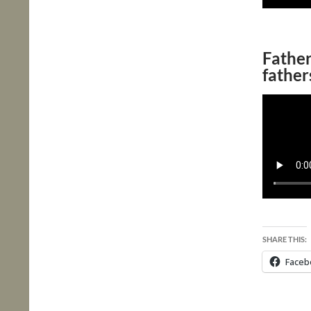
Fathe
father
SHARE THIS:
Faceb