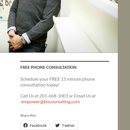
FREE PHONE CONSULTATION
Schedule your FREE 15 minute phone
consultation today!
Call Us at 201-668-1001 or Email Us at
empower@bncounseling.com
Share this:
Facebook
Twitter