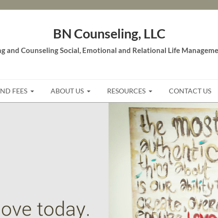
BN Counseling, LLC
g and Counseling Social, Emotional and Relational Life Managemen
AND FEES
ABOUT US
RESOURCES
CONTACT US