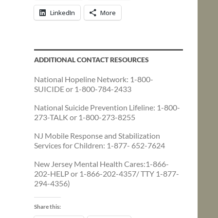
LinkedIn
More
ADDITIONAL CONTACT RESOURCES
National Hopeline Network: 1-800-
SUICIDE or 1-800-784-2433
National Suicide Prevention Lifeline: 1-800-
273-TALK or 1-800-273-8255
NJ Mobile Response and Stabilization
Services for Children: 1-877- 652-7624
New Jersey Mental Health Cares:1-866-
202-HELP or 1-866-202-4357/ TTY 1-877-
294-4356)
Share this: